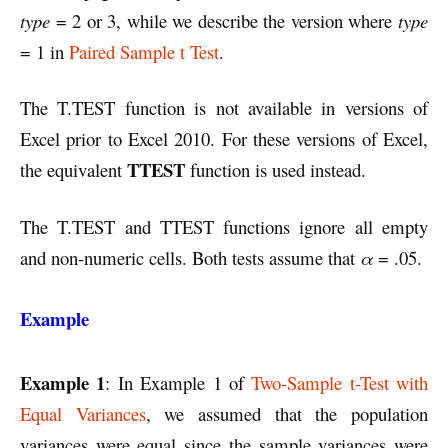
type
= 2 or 3, while we describe the version where
type
= 1 in
Paired Sample t Test
.
The T.TEST function is not available in versions of
Excel prior to Excel 2010. For these versions of Excel,
TTEST
the equivalent
function is used instead.
The T.TEST and TTEST functions ignore all empty
and non-numeric cells. Both tests assume that
α
= .05.
Example
Example 1
: In Example 1 of
Two-Sample t-Test with
Equal Variances
, we assumed that the population
variances were equal since the sample variances were