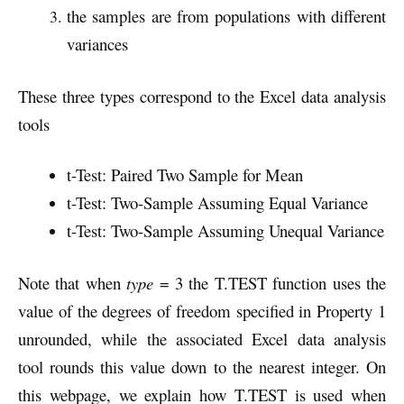
the samples are from populations with different
variances
These three types correspond to the Excel data analysis
tools
t-Test: Paired Two Sample for Mean
t-Test: Two-Sample Assuming Equal Variance
t-Test: Two-Sample Assuming Unequal Variance
Note that when
type
= 3 the T.TEST function uses the
value of the degrees of freedom specified in Property 1
unrounded, while the associated Excel data analysis
tool rounds this value down to the nearest integer. On
this webpage, we explain how T.TEST is used when