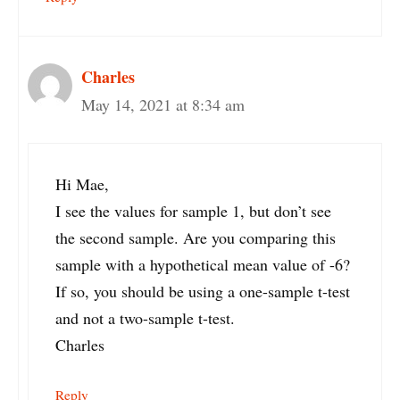
Charles
May 14, 2021 at 8:34 am
Hi Mae,
I see the values for sample 1, but don’t see
the second sample. Are you comparing this
sample with a hypothetical mean value of -6?
If so, you should be using a one-sample t-test
and not a two-sample t-test.
Charles
Reply