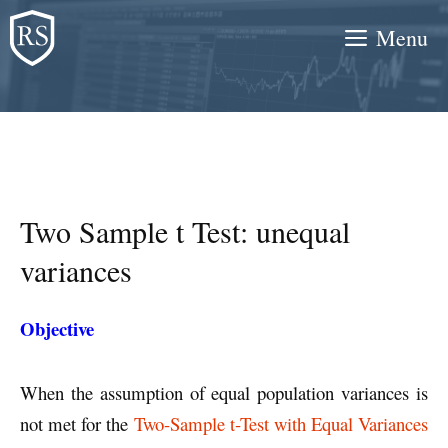
Skip
Menu
to
content
Two Sample t Test: unequal
variances
Objective
When the assumption of equal population variances is
not met for the
Two-Sample t-Test with Equal Variances