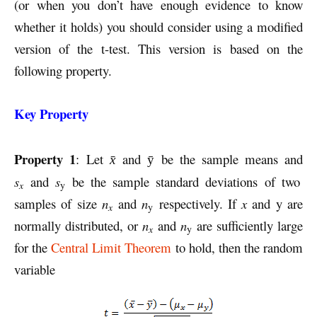
(or when you don’t have enough evidence to know
whether it holds) you should consider using a modified
version of the t-test. This version is based on the
following property.
Key Property
Property 1
: Let
and
be the sample means and
x̄
ȳ
s
and
s
be the sample standard deviations of two
x
y
samples of size
n
and
n
respectively. If
x
and y are
x
y
normally distributed, or
n
and
n
are sufficiently large
x
y
for the
Central Limit Theorem
to hold, then the random
variable