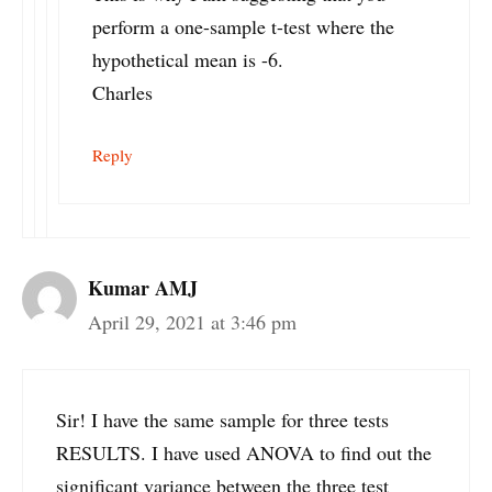
perform a one-sample t-test where the
hypothetical mean is -6.
Charles
Reply
Kumar AMJ
April 29, 2021 at 3:46 pm
Sir! I have the same sample for three tests
RESULTS. I have used ANOVA to find out the
significant variance between the three test