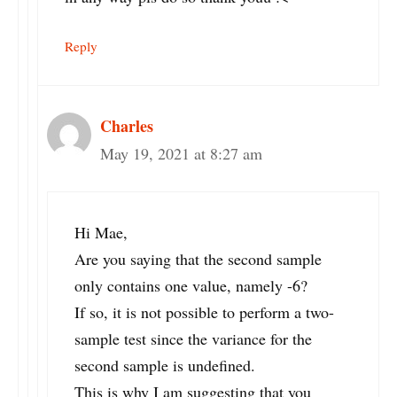
Reply
Charles
May 19, 2021 at 8:27 am
Hi Mae,
Are you saying that the second sample
only contains one value, namely -6?
If so, it is not possible to perform a two-
sample test since the variance for the
second sample is undefined.
This is why I am suggesting that you