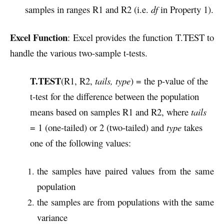
samples in ranges R1 and R2 (i.e.
df
in Property 1).
Excel Function
: Excel provides the function T.TEST to
handle the various two-sample t-tests.
T.TEST
(R1, R2,
tails, type
) = the p-value of the
t-test for the difference between the population
means based on samples R1 and R2, where
tails
= 1 (one-tailed) or 2 (two-tailed) and
type
takes
one of the following values:
the samples have paired values from the same
population
the samples are from populations with the same
variance