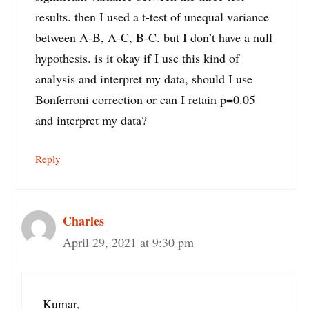
results. then I used a t-test of unequal variance
between A-B, A-C, B-C. but I don’t have a null
hypothesis. is it okay if I use this kind of
analysis and interpret my data, should I use
Bonferroni correction or can I retain p=0.05
and interpret my data?
Reply
Charles
April 29, 2021 at 9:30 pm
Kumar,