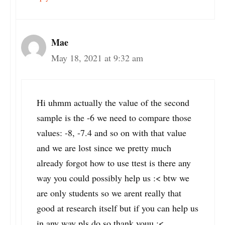
Mae
May 18, 2021 at 9:32 am
Hi uhmm actually the value of the second
sample is the -6 we need to compare those
values: -8, -7.4 and so on with that value
and we are lost since we pretty much
already forgot how to use ttest is there any
way you could possibly help us :< btw we
are only students so we arent really that
good at research itself but if you can help us
in any way pls do so thank youu :<