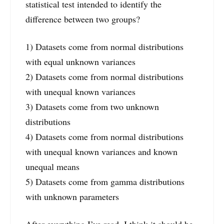
statistical test intended to identify the
difference between two groups?
1) Datasets come from normal distributions
with equal unknown variances
2) Datasets come from normal distributions
with unequal known variances
3) Datasets come from two unknown
distributions
4) Datasets come from normal distributions
with unequal known variances and known
unequal means
5) Datasets come from gamma distributions
with unknown parameters