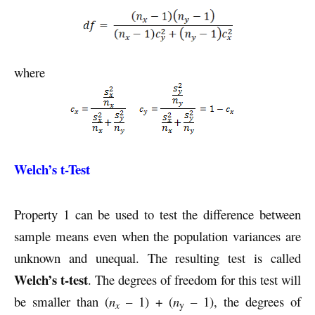
where
Welch’s t-Test
Property 1 can be used to test the difference between
sample means even when the population variances are
unknown and unequal. The resulting test is called
Welch’s t-test
. The degrees of freedom for this test will
be smaller than (
n
– 1) + (
n
– 1), the degrees of
x
y