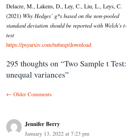
Delacre, M., Lakens, D., Ley, C., Liu, L., Leys, C.
(2021)
Why Hedges’ g*s based on the non-pooled
standard deviation should be reported with Welch’s t-
test
https://psyarxiv.com/tu6mp/download
295 thoughts on “Two Sample t Test:
unequal variances”
Comment
← Older Comments
navigation
Jennifer Berry
January 13, 2022 at 7:23 pm