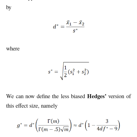
by
where
Hedges’
We can now define the less biased
version of
this effect size, namely