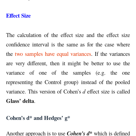
Effect Size
The calculation of the effect size and the effect size
confidence interval is the same as for the case where
the
two samples have equal variances
. If the variances
are very different, then it might be better to use the
variance of one of the samples (e.g. the one
representing the Control group) instead of the pooled
variance. This version of Cohen’s
d
effect size is called
Glass’ delta
.
Cohen’s d* and Hedges’ g*
*
Another approach is to use
Cohen’s d
which is defined