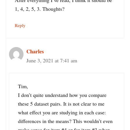
After everything I’ve read, I think it should be
1, 4, 2, 5, 3. Thoughts?
Reply
Charles
June 3, 2021 at 7:41 am
Tim,
I don’t quite understand how you compare
these 5 dataset pairs. It is not clear to me
what effect you are studying in each case:
differences in the means? This wouldn’t even
make sense for item #4 or for item #3 when