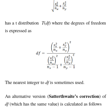
has a t distribution
T
(
df
) where the degrees of freedom
is expressed as
The nearest integer to
df
is sometimes used.
Satterthwaite’s correction
An alternative version (
) of
df
(which has the same value) is calculated as follows