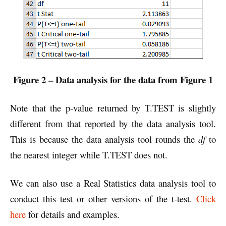
Figure 2 – Data analysis for the data from Figure 1
Note that the p-value returned by T.TEST is slightly
different from that reported by the data analysis tool.
This is because the data analysis tool rounds the
df
to
the nearest integer while T.TEST does not.
We can also use a Real Statistics data analysis tool to
conduct this test or other versions of the t-test.
Click
here
for details and examples.