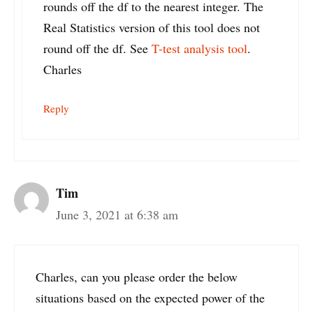
rounds off the df to the nearest integer. The
Real Statistics version of this tool does not
round off the df. See
T-test analysis tool
.
Charles
Reply
Tim
June 3, 2021 at 6:38 am
Charles, can you please order the below
situations based on the expected power of the