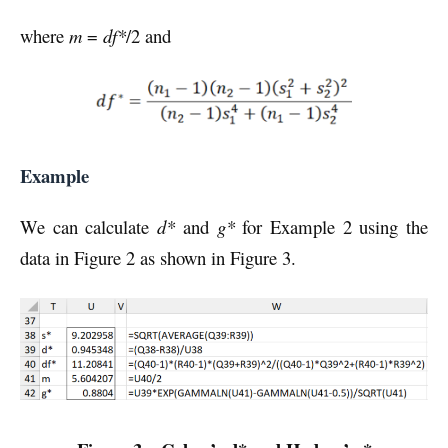
where
m
=
df*
/2 and
Example
We can calculate
d*
and
g*
for Example 2 using the
data in Figure 2 as shown in Figure 3.