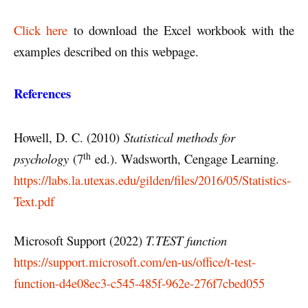
Click here
to download the Excel workbook with the
examples described on this webpage.
References
Howell, D. C. (2010)
Statistical methods for
th
psychology
(7
ed.). Wadsworth, Cengage Learning.
https://labs.la.utexas.edu/gilden/files/2016/05/Statistics-
Text.pdf
Microsoft Support (2022)
T.TEST function
https://support.microsoft.com/en-us/office/t-test-
function-d4e08ec3-c545-485f-962e-276f7cbed055