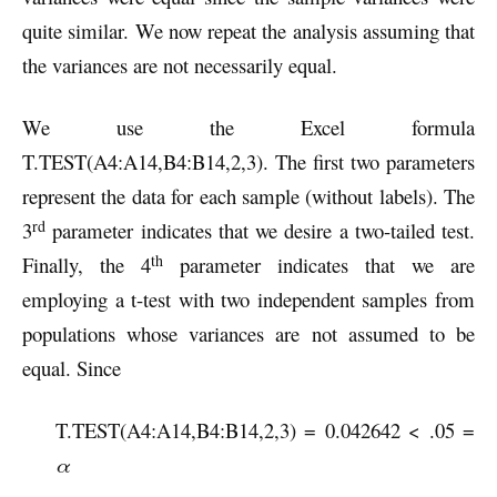
quite similar. We now repeat the analysis assuming that
the variances are not necessarily equal.
We use the Excel formula
T.TEST(A4:A14,B4:B14,2,3). The first two parameters
represent the data for each sample (without labels). The
rd
3
parameter indicates that we desire a two-tailed test.
th
Finally, the 4
parameter indicates that we are
employing a t-test with two independent samples from
populations whose variances are not assumed to be
equal. Since
T.TEST(A4:A14,B4:B14,2,3) = 0.042642 < .05 =
α