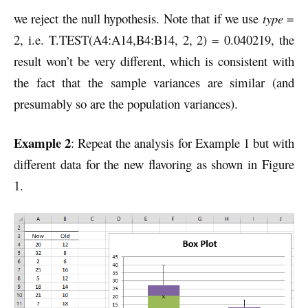
we reject the null hypothesis. Note that if we use
type
=
2, i.e. T.TEST(A4:A14,B4:B14, 2, 2) = 0.040219, the
result won’t be very different, which is consistent with
the fact that the sample variances are similar (and
presumably so are the population variances).
Example 2
: Repeat the analysis for Example 1 but with
different data for the new flavoring as shown in Figure
1.