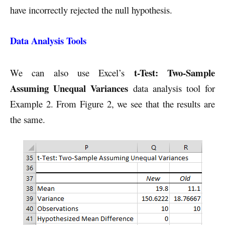
have incorrectly rejected the null hypothesis.
Data Analysis Tools
t-Test: Two-Sample
We can also use Excel’s
Assuming Unequal Variances
data analysis tool for
Example 2. From Figure 2, we see that the results are
the same.