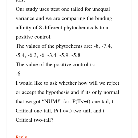
Our study uses ttest one tailed for unequal
variance and we are comparing the binding
affinity of 8 different phytochemicals to a
positive control.
The values of the phytochems are: -8, -7.4,
-5.4, -6.3, -6, -3.4, -5.9, -5.8
The value of the positive control is:
-6
I would like to ask whether how will we reject
or accept the hypothesis and if its only normal
that we got “NUM!” for: P(T<=t) one-tail, t
Critical one-tail, P(T<=t) two-tail, and t
Critical two-tail?
Reply