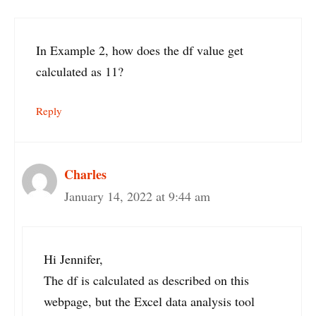
In Example 2, how does the df value get
calculated as 11?
Reply
Charles
January 14, 2022 at 9:44 am
Hi Jennifer,
The df is calculated as described on this
webpage, but the Excel data analysis tool