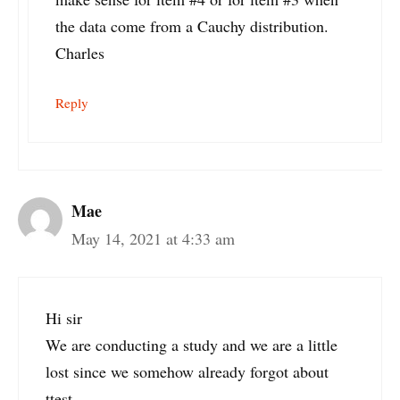
the data come from a Cauchy distribution.
Charles
Reply
Mae
May 14, 2021 at 4:33 am
Hi sir
We are conducting a study and we are a little
lost since we somehow already forgot about
ttest