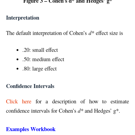
Figure 3 – Cohen’s d* and Hedges’ g*
Interpretation
The default interpretation of Cohen’s
d*
effect size is
.20: small effect
.50: medium effect
.80: large effect
Confidence Intervals
Click here
for a description of how to estimate
confidence intervals for Cohen’s
d*
and Hedges’ g*.
Examples Workbook