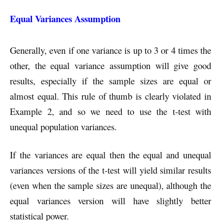
Equal Variances Assumption
Generally, even if one variance is up to 3 or 4 times the
other, the equal variance assumption will give good
results, especially if the sample sizes are equal or
almost equal. This rule of thumb is clearly violated in
Example 2, and so we need to use the t-test with
unequal population variances.
If the variances are equal then the equal and unequal
variances versions of the t-test will yield similar results
(even when the sample sizes are unequal), although the
equal variances version will have slightly better
statistical power.