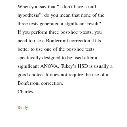
When you say that “I don’t have a null
hypothesis”, do you mean that none of the
three tests generated a significant result?
If you perform three post-hoc t-tests, you
need to use a Bonferroni correction. It is
better to use one of the post-hoc tests
specifically designed to be used after a
significant ANOVA. Tukey’s HSD is usually a
good choice. It does not require the use of a
Bonferroni correction.
Charles
Reply