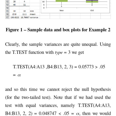
Figure 1 – Sample data and box plots for Example 2
Clearly, the sample variances are quite unequal. Using
the T.TEST function with
type
= 3 we get
T.TEST(A4:A13 ,B4:B13, 2, 3) = 0.05773 > .05
=
α
and so this time we cannot reject the null hypothesis
(for the two-tailed test). Note that if we had used the
test with equal variances, namely T.TEST(A4:A13,
B4:B13, 2, 2) = 0.048747 < .05 =
α
, then we would