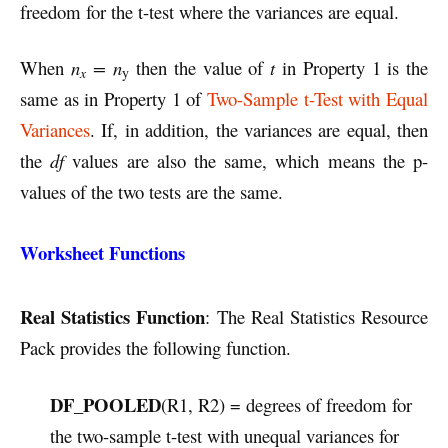
freedom for the t-test where the variances are equal.
When
n
=
n
then the value of
t
in Property 1 is the
x
y
same as in Property 1 of
Two-Sample t-Test with Equal
Variances
. If, in addition, the variances are equal, then
the
df
values are also the same, which means the p-
values of the two tests are the same.
Worksheet Functions
Real Statistics Function
: The Real Statistics Resource
Pack provides the following function.
DF_POOLED
(R1, R2) = degrees of freedom for
the two-sample t-test with unequal variances for